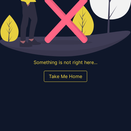
Something is not right here...
Take Me Home