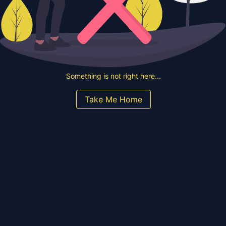
Something is not right here...
Take Me Home